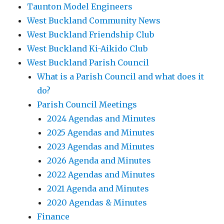
Taunton Model Engineers
West Buckland Community News
West Buckland Friendship Club
West Buckland Ki-Aikido Club
West Buckland Parish Council
What is a Parish Council and what does it
do?
Parish Council Meetings
2024 Agendas and Minutes
2025 Agendas and Minutes
2023 Agendas and Minutes
2026 Agenda and Minutes
2022 Agendas and Minutes
2021 Agenda and Minutes
2020 Agendas & Minutes
Finance