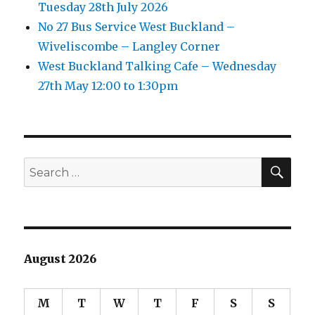
Tuesday 28th July 2026
No 27 Bus Service West Buckland –
Wiveliscombe – Langley Corner
West Buckland Talking Cafe – Wednesday
27th May 12:00 to 1:30pm
SEA
Search
for:
August 2026
M
T
W
T
F
S
S