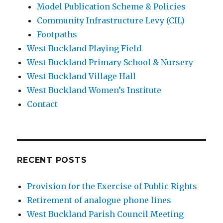
Model Publication Scheme & Policies
Community Infrastructure Levy (CIL)
Footpaths
West Buckland Playing Field
West Buckland Primary School & Nursery
West Buckland Village Hall
West Buckland Women’s Institute
Contact
RECENT POSTS
Provision for the Exercise of Public Rights
Retirement of analogue phone lines
West Buckland Parish Council Meeting