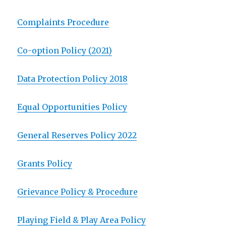
Complaints Procedure
Co-option Policy (2021)
Data Protection Policy 2018
Equal Opportunities Policy
General Reserves Policy 2022
Grants Policy
Grievance Policy & Procedure
Playing Field & Play Area Policy