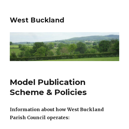
West Buckland
Model Publication
Scheme & Policies
Information about how West Buckland
Parish Council
operates: