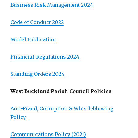
Business Risk Management 2024
Code of Conduct 2022
Model Publication
Financial-Regulations 2024
Standing Orders 2024
West Buckland Parish Council Policies
Anti-Fraud, Corruption & Whistleblowing
Policy
Communications Policy (2021)