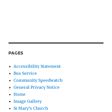
PAGES
Accessibility Statement
Bus Service
Community Speedwatch
General Privacy Notice
Home
Image Gallery
St Mary’s Church