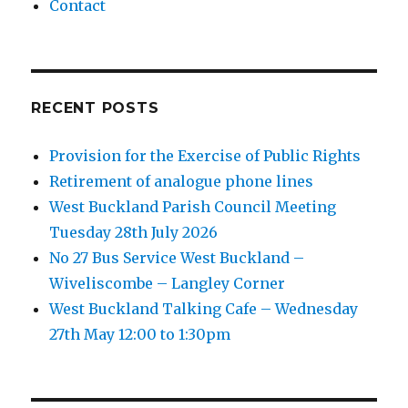
Contact
RECENT POSTS
Provision for the Exercise of Public Rights
Retirement of analogue phone lines
West Buckland Parish Council Meeting
Tuesday 28th July 2026
No 27 Bus Service West Buckland –
Wiveliscombe – Langley Corner
West Buckland Talking Cafe – Wednesday
27th May 12:00 to 1:30pm