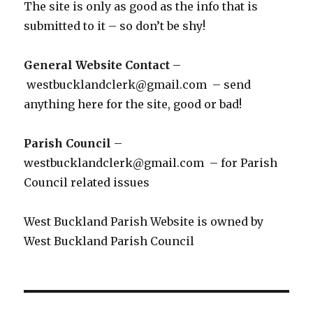
The site is only as good as the info that is
submitted to it – so don’t be shy!
General Website Contact
–
westbucklandclerk@gmail.com – send
anything here for the site, good or bad!
Parish Council
–
westbucklandclerk@gmail.com – for Parish
Council related issues
West Buckland Parish Website is owned by
West Buckland Parish Council