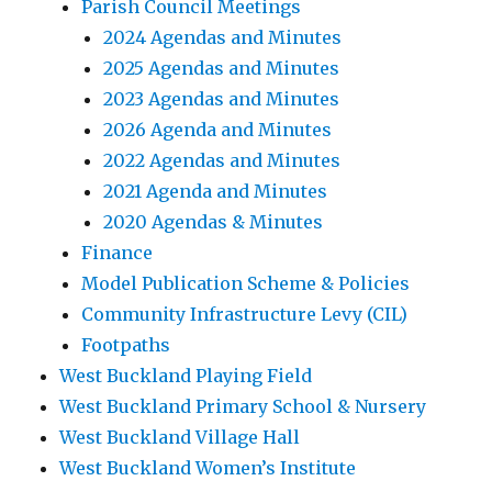
Parish Council Meetings
2024 Agendas and Minutes
2025 Agendas and Minutes
2023 Agendas and Minutes
2026 Agenda and Minutes
2022 Agendas and Minutes
2021 Agenda and Minutes
2020 Agendas & Minutes
Finance
Model Publication Scheme & Policies
Community Infrastructure Levy (CIL)
Footpaths
West Buckland Playing Field
West Buckland Primary School & Nursery
West Buckland Village Hall
West Buckland Women’s Institute