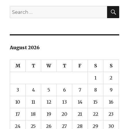
SEA
Search
for:
August 2026
M
T
W
T
F
S
S
1
2
3
4
5
6
7
8
9
10
11
12
13
14
15
16
17
18
19
20
21
22
23
24
25
26
27
28
29
30