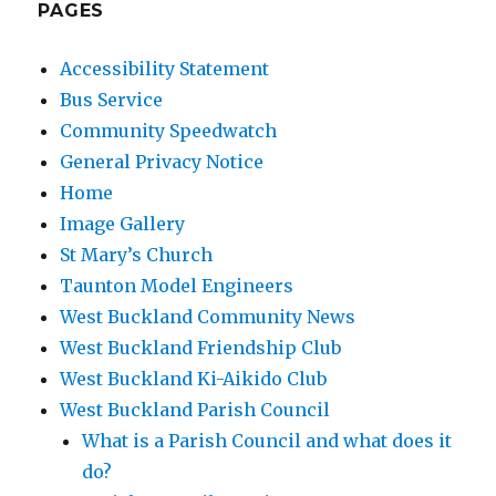
PAGES
Accessibility Statement
Bus Service
Community Speedwatch
General Privacy Notice
Home
Image Gallery
St Mary’s Church
Taunton Model Engineers
West Buckland Community News
West Buckland Friendship Club
West Buckland Ki-Aikido Club
West Buckland Parish Council
What is a Parish Council and what does it
do?