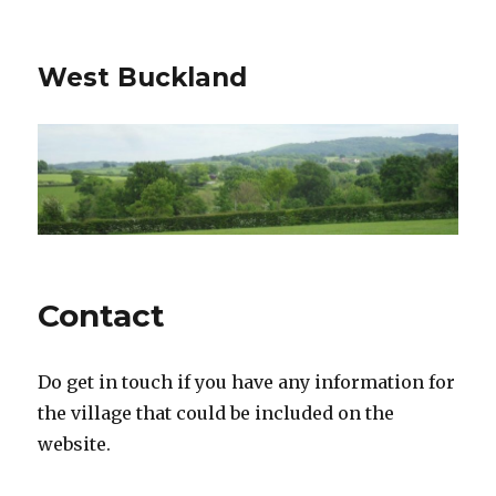
West Buckland
Contact
Do get in touch if you have any information for
the village that could be included on the
website.